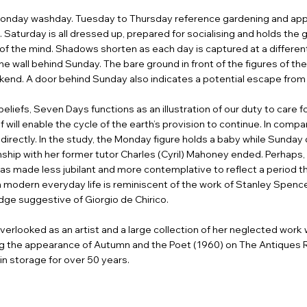
a Monday washday. Tuesday to Thursday reference gardening and app
 Saturday is all dressed up, prepared for socialising and holds the gi
s of the mind. Shadows shorten as each day is captured at a differ
the wall behind Sunday. The bare ground in front of the figures of the
ekend. A door behind Sunday also indicates a potential escape from 
beliefs, Seven Days functions as an illustration of our duty to care 
 will enable the cycle of the earth’s provision to continue. In compa
irectly. In the study, the Monday figure holds a baby while Sunday d
nship with her former tutor Charles (Cyril) Mahoney ended. Perhaps
 made less jubilant and more contemplative to reflect a period the ar
 modern everyday life is reminiscent of the work of Stanley Spence
dge suggestive of Giorgio de Chirico.
erlooked as an artist and a large collection of her neglected wor
wing the appearance of Autumn and the Poet (1960) on The Antiques
in storage for over 50 years.