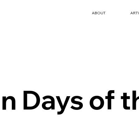
ABOUT
ART
n Days of 