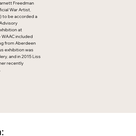
Barnett Freedman
cial War Artist,
 to be accorded a
s Advisory
hibition at
he WAAC included
ing from Aberdeen
s exhibition was
ery, and in 2015 Liss
her recently
.
: