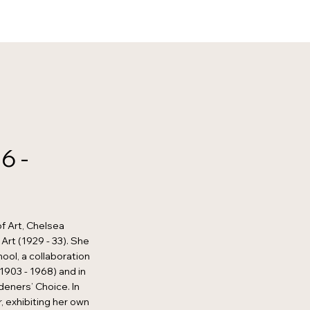
6 -
f Art, Chelsea
Art (1929 - 33). She
ool, a collaboration
1903 - 1968) and in
eners’ Choice. In
, exhibiting her own