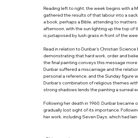
Reading left to right, the week begins with 
gathered the results of that labour into a sack.
a book, perhaps a Bible, attending to matter
afternoon, with the sun lighting up the top of 
is juxtaposed by lush grass in front of the we
Read in relation to Dunbar’s Christian Science 
demonstrating that hard work, order and belief
the final painting conveys this message more d
Dunbar suffered a miscarriage and the relatio
personal a reference, and the Sunday figure was
Dunbar’s combination of religious themes with
strong shadows lends the painting a surreal e
Following her death in 1960, Dunbar became ov
gradually lost sight of its importance. Follo
her work, including Seven Days, which had lain 