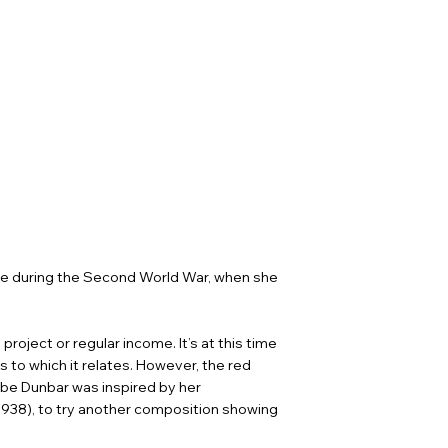
ee during the Second World War, when she
roject or regular income. It’s at this time
 to which it relates. However, the red
ybe Dunbar was inspired by her
(1938), to try another composition showing