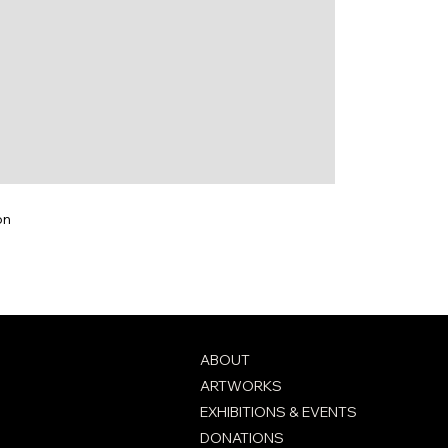
on
ABOUT
ARTWORKS
EXHIBITIONS & EVENTS
DONATIONS