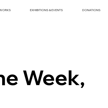
WORKS
EXHIBITIONS & EVENTS
DONATIONS
the Week,