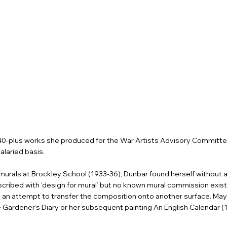
 40-plus works she produced for the War Artists Advisory Committ
laried basis.
murals at Brockley School (1933-36), Dunbar found herself without a p
cribed with ‘design for mural’ but no known mural commission exists
ate an attempt to transfer the composition onto another surface. Ma
e Gardener’s Diary or her subsequent painting An English Calendar 