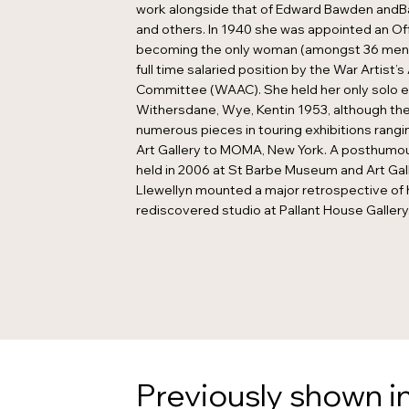
work alongside that of Edward Bawden and
and others. In 1940 she was appointed an Offi
becoming the only woman (amongst 36 men)
full time salaried position by the War Artist’
Committee (WAAC). She held her only solo ex
Withersdane, Wye, Kentin 1953, although t
numerous pieces in touring exhibitions rang
Art Gallery to MOMA, New York. A posthumou
held in 2006 at St Barbe Museum and Art Gall
Llewellyn mounted a major retrospective of 
rediscovered studio at Pallant House Gallery
Previously shown in