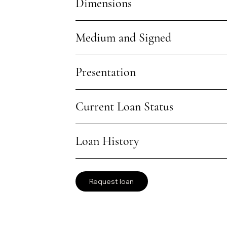
Dimensions
Medium and Signed
Presentation
Current Loan Status
Loan History
Request loan