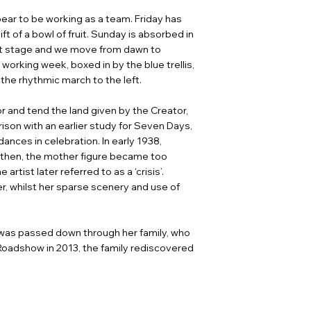
ear to be working as a team. Friday has
ft of a bowl of fruit. Sunday is absorbed in
ent stage and we move from dawn to
 working week, boxed in by the blue trellis,
the rhythmic march to the left.
for and tend the land given by the Creator,
rison with an earlier study for Seven Days,
ances in celebration. In early 1938,
, then, the mother figure became too
tist later referred to as a ‘crisis’.
r, whilst her sparse scenery and use of
k was passed down through her family, who
 Roadshow in 2013, the family rediscovered