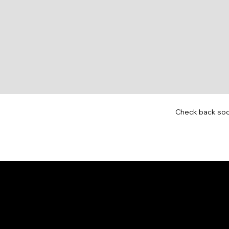
Check back so