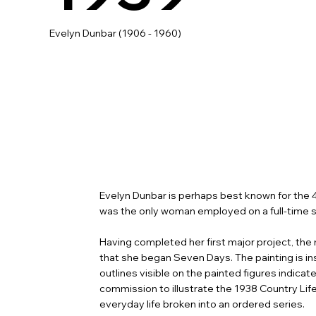
Evelyn Dunbar (1906 - 1960)
Evelyn Dunbar is perhaps best known for the
was the only woman employed on a full-time sa
Having completed her first major project, the 
that she began Seven Days. The painting is ins
outlines visible on the painted figures indic
commission to illustrate the 1938 Country Lif
everyday life broken into an ordered series.