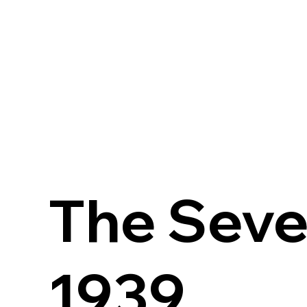
The Seve
1939