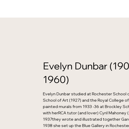
Evelyn Dunbar (190
1960)
Evelyn Dunbar studied at Rochester School o
School of Art (1927) and the Royal College of 
painted murals from 1933 -36 at Brockley Sch
with herRCA tutor (and lover) Cyril Mahoney (
1937they wrote and illustrated together Gard
1938 she set up the Blue Gallery in Rochester