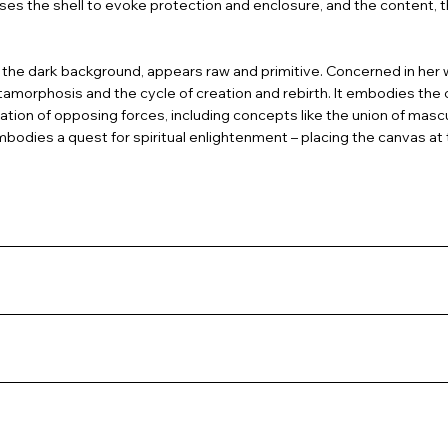
n uses the shell to evoke protection and enclosure, and the content,
 the dark background, appears raw and primitive. Concerned in her w
amorphosis and the cycle of creation and rebirth. It embodies the 
ation of opposing forces, including concepts like the union of mascu
mbodies a quest for spiritual enlightenment – placing the canvas at 