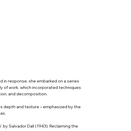
and in response, she embarked on a series
ody of work, which incorporated techniques
ation, and decomposition.
ins depth and texture – emphasized by the
as.
 by Salvador Dalí (1943). Reclaiming the