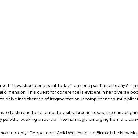
self, “How should one paint today? Can one paint at all today?” – 
ual dimension. This quest for coherence is evident in her diverse b
ng to delve into themes of fragmentation, incompleteness, multiplic
mpasto technique to accentuate visible brushstrokes, the canvas ga
 palette, evoking an aura of internal magic emerging from the canv
most notably “Geopoliticus Child Watching the Birth of the New Man”