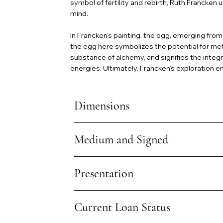
symbol of fertility and rebirth, Ruth Francke
mind.
In Francken’s painting, the egg, emerging from
the egg here symbolizes the potential for met
substance of alchemy, and signifies the integr
energies. Ultimately, Francken’s exploration e
Dimensions
Medium and Signed
Presentation
Current Loan Status