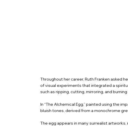
Throughout her career, Ruth Franken asked her
of visual experiments that integrated a spirit
such as ripping, cutting, mirroring, and burni
In “The Alchemical Egg,” painted using the i
bluish tones, derived from a monochrome grey
The egg appears in many surrealist artworks, 