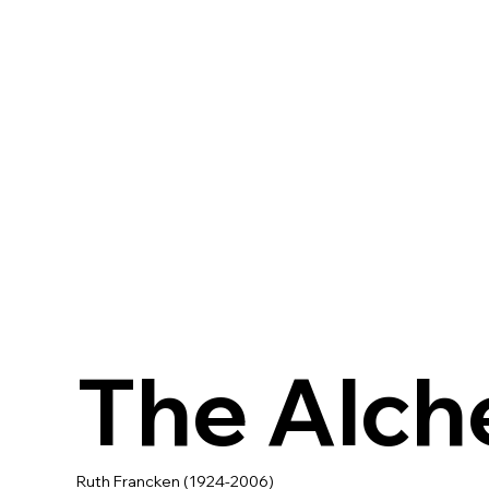
The Alch
Ruth Francken (1924-2006)