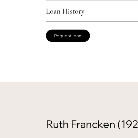
Loan History
Request loan
Ruth Francken (19