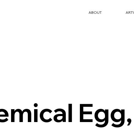
ABOUT
ART
emical Egg,