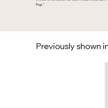
Pop."
Previously shown in