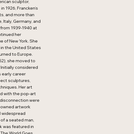
ican sculptor,
 in 1926, Francken’s
ts, and more than
, Italy, Germany, and
 from 1939-1940 at
ntinued her
ue of New York. She
 in the United States
turned to Europe.
52), she moved to
 Initially considered
 early career
ect sculptures,
chniques. Her art
d with the pop-art
 disconnection were
nowned artwork
d widespread
 of a seated man,
rk was featured in
 "The World Goes