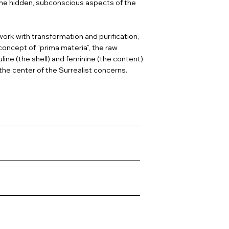
 the hidden, subconscious aspects of the
ork with transformation and purification,
concept of “prima materia”, the raw
line (the shell) and feminine (the content)
the center of the Surrealist concerns.