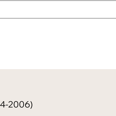
24-2006)