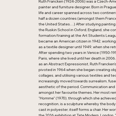
Ruth Francken (1924-2006) was a Czech-Amer
painter and furniture designer. Born in Prague
life and career spanned across two continen
half a dozen countries (amongst them France
the United States…) After studying painting
the Ruskin School in Oxford, England, she co
formation/training at the Art Students Leag
became an American citizen in 1942, working
as a textile designer until 1949, when she re
After spending two years in Venice (1950-19
Paris, where she lived until her death in 2006.
as an Abstract Expressionist, Ruth Francken's
pivoted in 1964 when she began creating obj
collages, and utilising various textiles and te
increasingly moved towards surrealism, fuse
aesthetic of the period. Communication and
amongst her favourite themes. Her most re
"Homme" (1970), through which she achieve
recognition, is a sculpture whereby the body
cast in polyester, itself forms a chair. Her wo
the 2016 exhibition at Tate Modern, London,