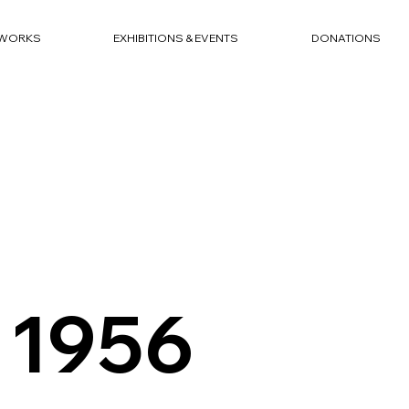
WORKS
EXHIBITIONS & EVENTS
DONATIONS
 1956