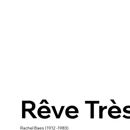
Rêve Trè
Rachel Baes (1912 -1983)