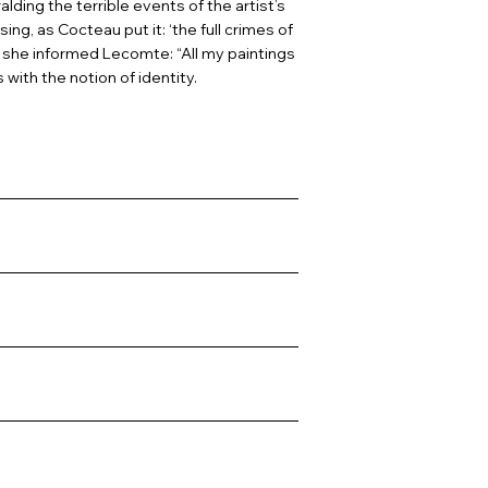
alding the terrible events of the artist’s
ng, as Cocteau put it: ‘the full crimes of
As she informed Lecomte: “All my paintings
with the notion of identity.