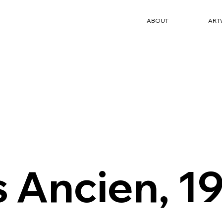
ABOUT
ART
s Ancien, 1