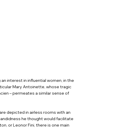
n interest in influential women, in the
ticular Mary Antoinette, whose tragic
Ancien – permeates a similar sense of
 are depicted in airless rooms with an
andidness he thought would facilitate
on, or Leonor Fini, there is one main