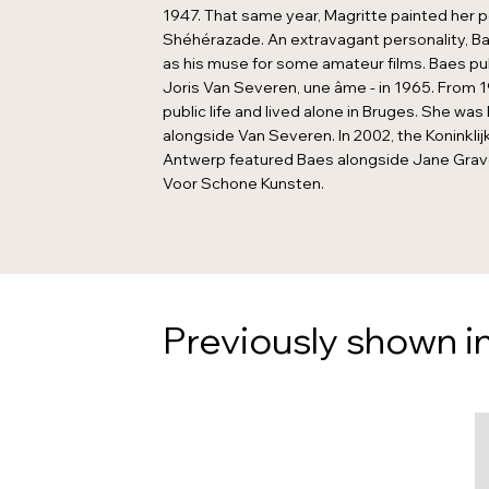
1947. That same year, Magritte painted her p
Shéhérazade. An extravagant personality, Ba
as his muse for some amateur films. Baes pu
Joris Van Severen, une âme - in 1965. From 1
public life and lived alone in Bruges. She was 
alongside Van Severen. In 2002, the Koninkli
Antwerp featured Baes alongside Jane Gravero
Voor Schone Kunsten.
Previously shown in