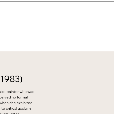
-1983)
list painter who was
eceived no formal
9 when she exhibited
to critical acclaim.