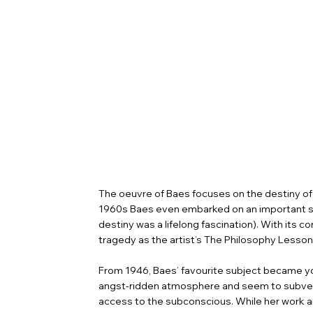
The oeuvre of Baes focuses on the destiny of 
1960s Baes even embarked on an important seri
destiny was a lifelong fascination). With its 
tragedy as the artist’s The Philosophy Lesson 
From 1946, Baes’ favourite subject became youn
angst-ridden atmosphere and seem to subvert 
access to the subconscious. While her work and