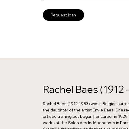
Request loan
Rachel Baes (1912 
Rachel Baes (1912-1983) was a Belgian surrea
the daughter of the artist Émile Baes. She r
artistic training but began her career in 192
works at the Salon des Indépendants in Paris 