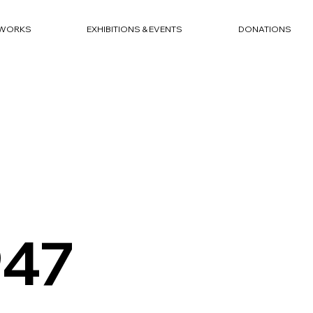
WORKS
EXHIBITIONS & EVENTS
DONATIONS
947