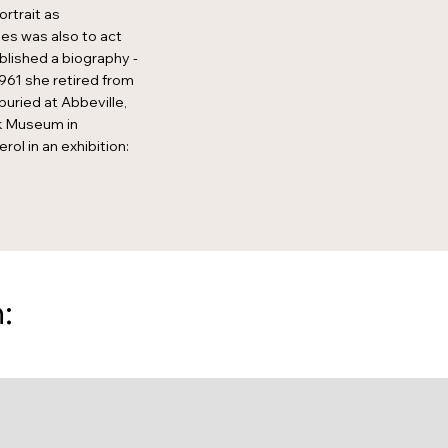
ortrait as
es was also to act
blished a biography -
961 she retired from
buried at Abbeville,
jk Museum in
l in an exhibition:
: