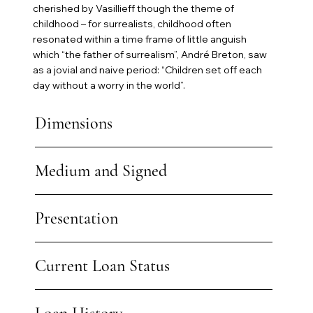
cherished by Vasillieff though the theme of
childhood – for surrealists, childhood often
resonated within a time frame of little anguish
which “the father of surrealism”, André Breton, saw
as a jovial and naive period: “Children set off each
day without a worry in the world”.
Dimensions
Medium and Signed
Presentation
Current Loan Status