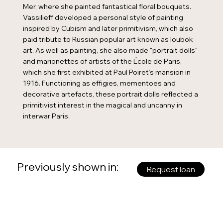
Mer, where she painted fantastical floral bouquets.
Vassilieff developed a personal style of painting
inspired by Cubism and later primitivism, which also
paid tribute to Russian popular art known as loubok
art. As well as painting, she also made "portrait dolls"
and marionettes of artists of the École de Paris,
which she first exhibited at Paul Poiret’s mansion in
1916. Functioning as effigies, mementoes and
decorative artefacts, these portrait dolls reflected a
primitivist interest in the magical and uncanny in
interwar Paris.
Previously shown in:
Request loan