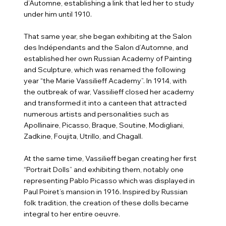
d’Automne, establishing a link that led her to study
under him until 1910.
That same year, she began exhibiting at the Salon
des Indépendants and the Salon d’Automne, and
established her own Russian Academy of Painting
and Sculpture, which was renamed the following
year “the Marie Vassilieff Academy”. In 1914, with
the outbreak of war, Vassilieff closed her academy
and transformed it into a canteen that attracted
numerous artists and personalities such as
Apollinaire, Picasso, Braque, Soutine, Modigliani,
Zadkine, Foujita, Utrillo, and Chagall.
At the same time, Vassilieff began creating her first
“Portrait Dolls” and exhibiting them, notably one
representing Pablo Picasso which was displayed in
Paul Poiret’s mansion in 1916. Inspired by Russian
folk tradition, the creation of these dolls became
integral to her entire oeuvre.