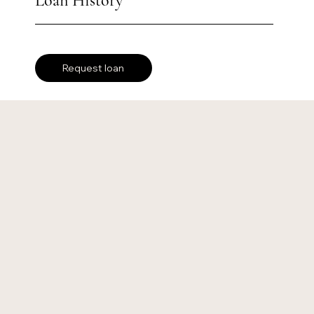
Loan History
Request loan