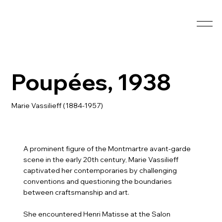
Poupées, 1938
Marie Vassilieff (1884-1957)
A prominent figure of the Montmartre avant-garde
scene in the early 20th century, Marie Vassilieff
captivated her contemporaries by challenging
conventions and questioning the boundaries
between craftsmanship and art.
She encountered Henri Matisse at the Salon