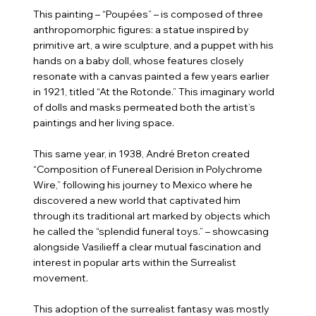
This painting – “Poupées” – is composed of three
anthropomorphic figures: a statue inspired by
primitive art, a wire sculpture, and a puppet with his
hands on a baby doll, whose features closely
resonate with a canvas painted a few years earlier
in 1921, titled “At the Rotonde.” This imaginary world
of dolls and masks permeated both the artist’s
paintings and her living space.
This same year, in 1938, André Breton created
“Composition of Funereal Derision in Polychrome
Wire,” following his journey to Mexico where he
discovered a new world that captivated him
through its traditional art marked by objects which
he called the “splendid funeral toys.” – showcasing
alongside Vasilieff a clear mutual fascination and
interest in popular arts within the Surrealist
movement.
This adoption of the surrealist fantasy was mostly