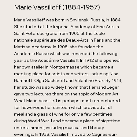
Marie Vassilieff (1884-1957)
Marie Vassilieff was born in Smilensk, Russia, in 1884.
She studied at the Imperial Academy of Fine Arts in
Saint Petersburg and from 1905 at the École
nationale supérieure des Beaux-Arts in Paris and the
Matisse Academy. In 1908, she founded the
Académie Russe which was renamed the following
year as the Académie Vassilieff. In 1912 she opened
her own atelier in Montparnasse which became a
meeting place for artists and writers, including Nina
Hamnett, Olga Sacharoff and Valentine Prax. By 1913,
her studio was so widely known that Fernand Léger
gave two lectures there on the topic of Modern Art.
What Marie Vassilieff is perhaps most remembered
for, however, is her canteen which provided a full
meal and a glass of wine for only a few centimes
during World War 1 and became a place of nighttime
entertainment, including musical and literary
evenings. In 1938, Vassilieff moved to Cagnes-sur-