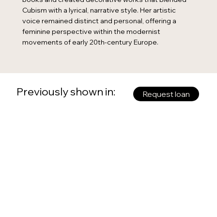
Cubism with a lyrical, narrative style. Her artistic
voice remained distinct and personal, offering a
feminine perspective within the modernist
movements of early 20th-century Europe.
Previously shown in:
Request loan