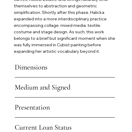
themselves to abstraction and geometric
simplification. Shortly after this phase, Halicka
expanded into a more interdisciplinary practice
encompassing collage, mixed media, textile,
costume and stage design. As such, this work
belongs to a brief but significant moment when she
was fully immersed in Cubist painting before
expanding her artistic vocabulary beyond it.
Dimensions
Medium and Signed
Presentation
Current Loan Status