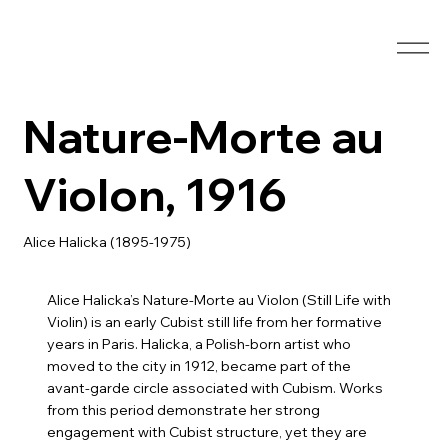
Nature-Morte au
Violon, 1916
Alice Halicka (1895-1975)
Alice Halicka’s Nature-Morte au Violon (Still Life with
Violin) is an early Cubist still life from her formative
years in Paris. Halicka, a Polish-born artist who
moved to the city in 1912, became part of the
avant-garde circle associated with Cubism. Works
from this period demonstrate her strong
engagement with Cubist structure, yet they are