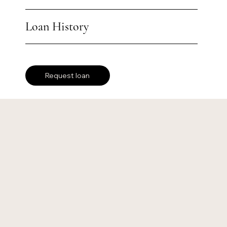
Loan History
Request loan