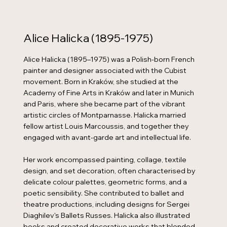
Alice Halicka (1895-1975)
Alice Halicka (1895–1975) was a Polish-born French
painter and designer associated with the Cubist
movement. Born in Kraków, she studied at the
Academy of Fine Arts in Kraków and later in Munich
and Paris, where she became part of the vibrant
artistic circles of Montparnasse. Halicka married
fellow artist Louis Marcoussis, and together they
engaged with avant-garde art and intellectual life.
Her work encompassed painting, collage, textile
design, and set decoration, often characterised by
delicate colour palettes, geometric forms, and a
poetic sensibility. She contributed to ballet and
theatre productions, including designs for Sergei
Diaghilev's Ballets Russes. Halicka also illustrated
books and created decorative works that blended