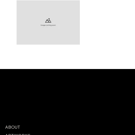
ABOUT