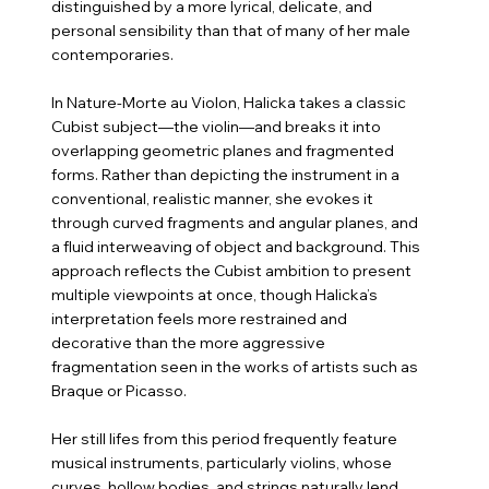
distinguished by a more lyrical, delicate, and
personal sensibility than that of many of her male
contemporaries.
In Nature-Morte au Violon, Halicka takes a classic
Cubist subject—the violin—and breaks it into
overlapping geometric planes and fragmented
forms. Rather than depicting the instrument in a
conventional, realistic manner, she evokes it
through curved fragments and angular planes, and
a fluid interweaving of object and background. This
approach reflects the Cubist ambition to present
multiple viewpoints at once, though Halicka’s
interpretation feels more restrained and
decorative than the more aggressive
fragmentation seen in the works of artists such as
Braque or Picasso.
Her still lifes from this period frequently feature
musical instruments, particularly violins, whose
curves, hollow bodies, and strings naturally lend