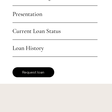
Presentation
Current Loan Status
Loan History
Request loan