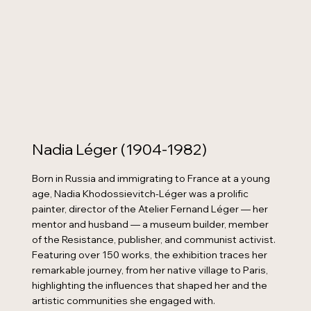
Nadia Léger (1904-1982)
Born in Russia and immigrating to France at a young
age, Nadia Khodossievitch-Léger was a prolific
painter, director of the Atelier Fernand Léger — her
mentor and husband — a museum builder, member
of the Resistance, publisher, and communist activist.
Featuring over 150 works, the exhibition traces her
remarkable journey, from her native village to Paris,
highlighting the influences that shaped her and the
artistic communities she engaged with.