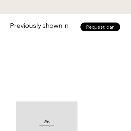
Previously shown in:
Request loan