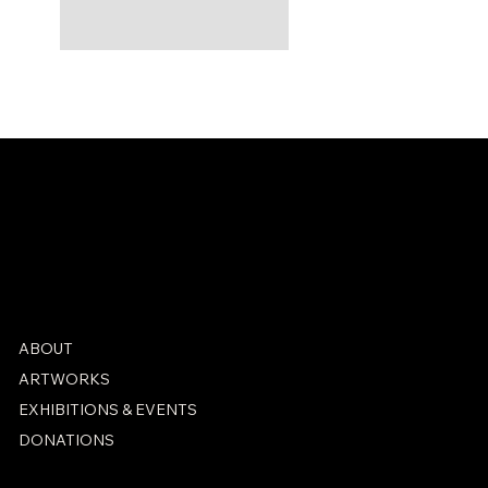
ABOUT
ARTWORKS
EXHIBITIONS & EVENTS
DONATIONS