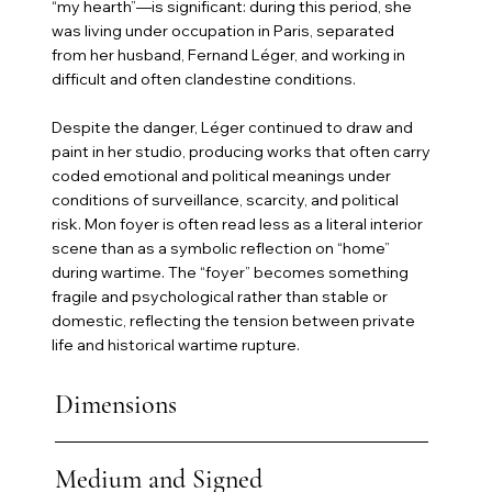
“my hearth”—is significant: during this period, she
was living under occupation in Paris, separated
from her husband, Fernand Léger, and working in
difficult and often clandestine conditions.
Despite the danger, Léger continued to draw and
paint in her studio, producing works that often carry
coded emotional and political meanings under
conditions of surveillance, scarcity, and political
risk. Mon foyer is often read less as a literal interior
scene than as a symbolic reflection on “home”
during wartime. The “foyer” becomes something
fragile and psychological rather than stable or
domestic, reflecting the tension between private
life and historical wartime rupture.
Dimensions
Medium and Signed