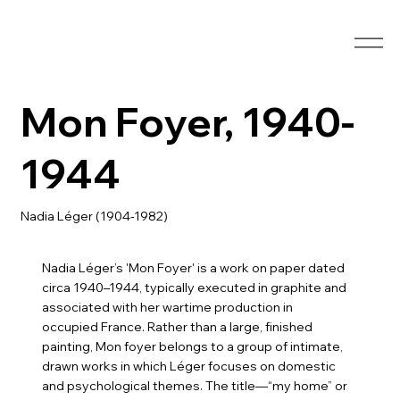
Mon Foyer, 1940-
1944
Nadia Léger (1904-1982)
Nadia Léger’s 'Mon Foyer' is a work on paper dated
circa 1940–1944, typically executed in graphite and
associated with her wartime production in
occupied France. Rather than a large, finished
painting, Mon foyer belongs to a group of intimate,
drawn works in which Léger focuses on domestic
and psychological themes. The title—“my home” or