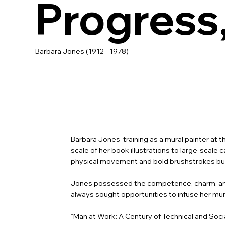
Progress
Barbara Jones (1912 - 1978)
Barbara Jones’ training as a mural painter at 
scale of her book illustrations to large-sca
physical movement and bold brushstrokes but a
Jones possessed the competence, charm, and
always sought opportunities to infuse her mur
“Man at Work: A Century of Technical and Social