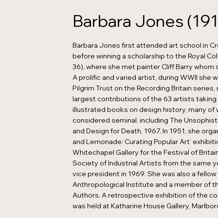
Barbara Jones (191
Barbara Jones first attended art school in C
before winning a scholarship to the Royal Col
36), where she met painter Cliff Barry whom 
A prolific and varied artist, during WWII she 
Pilgrim Trust on the Recording Britain series
largest contributions of the 63 artists takin
illustrated books on design history, many of
considered seminal, including The Unsophist
and Design for Death, 1967. In 1951, she orga
and Lemonade: Curating Popular Art’ exhibiti
Whitechapel Gallery for the Festival of Britain
Society of Industrial Artists from the same 
vice president in 1969. She was also a fellow
Anthropological Institute and a member of t
Authors. A retrospective exhibition of the co
was held at Katharine House Gallery, Marlbor