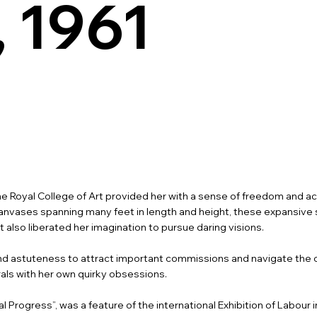
, 1961
the Royal College of Art provided her with a sense of freedom and a
le canvases spanning many feet in length and height, these expansi
lso liberated her imagination to pursue daring visions.
 astuteness to attract important commissions and navigate the c
als with her own quirky obsessions.
 Progress”, was a feature of the international Exhibition of Labour i