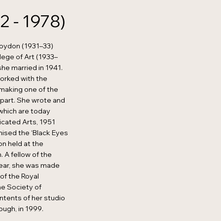
2 - 1978)
roydon (1931–33)
lege of Art (1933–
she married in 1941.
worked with the
, making one of the
g part. She wrote and
 which are today
icated Arts, 1951
nised the ‘Black Eyes
on held at the
. A fellow of the
year, she was made
 of the Royal
he Society of
ntents of her studio
ough, in 1999.