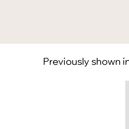
Previously shown in