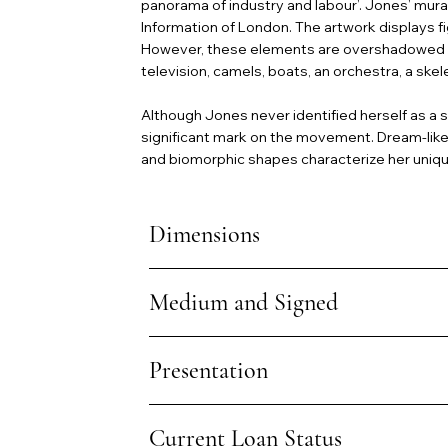
panorama of industry and labour’. Jones’ mural
Information of London. The artwork displays f
However, these elements are overshadowed by 
television, camels, boats, an orchestra, a skel
Although Jones never identified herself as a su
significant mark on the movement. Dream-like 
and biomorphic shapes characterize her uniqu
Dimensions
Medium and Signed
Presentation
Current Loan Status