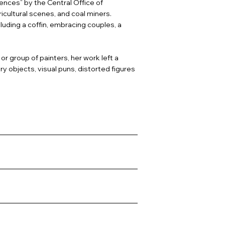
ences” by the Central Office of
icultural scenes, and coal miners.
uding a coffin, embracing couples, a
or group of painters, her work left a
 objects, visual puns, distorted figures