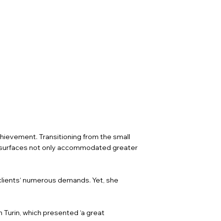
chievement. Transitioning from the small
ve surfaces not only accommodated greater
lients‘ numerous demands. Yet, she
n Turin, which presented ‘a great