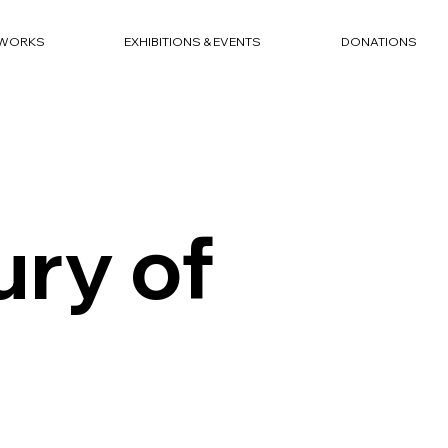
WORKS
EXHIBITIONS & EVENTS
DONATIONS
ry of