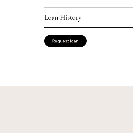
Loan History
Request loan