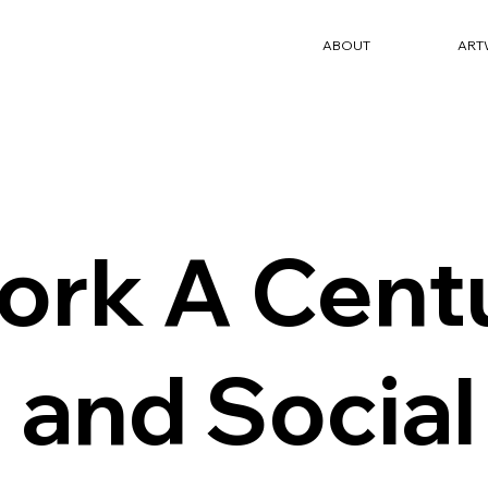
ABOUT
ART
ork A Centu
 and Social