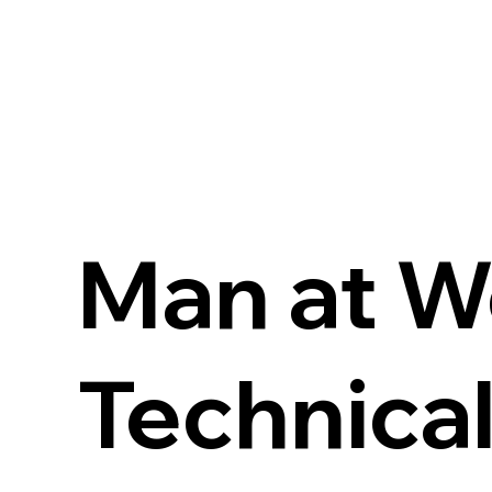
Man at W
Technical