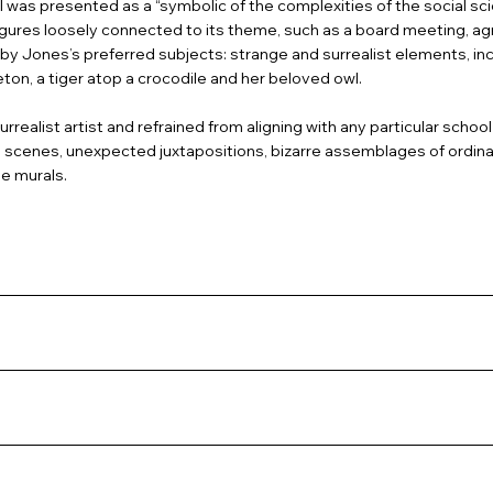
 was presented as a “symbolic of the complexities of the social sci
igures loosely connected to its theme, such as a board meeting, agr
Jones’s preferred subjects: strange and surrealist elements, incl
eton, a tiger atop a crocodile and her beloved owl.
rrealist artist and refrained from aligning with any particular school 
scenes, unexpected juxtapositions, bizarre assemblages of ordinary
e murals.