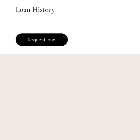
Loan History
Request loan