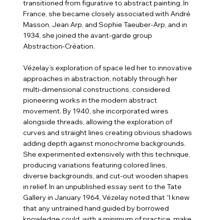
transitioned from figurative to abstract painting. In
France, she became closely associated with André
Masson, Jean Arp, and Sophie Taeuber-Arp, and in
1934, she joined the avant-garde group
Abstraction-Création.
Vézelay’s exploration of space led her to innovative
approaches in abstraction, notably through her
multi-dimensional constructions, considered
pioneering works in the modern abstract
movement. By 1940, she incorporated wires
alongside threads, allowing the exploration of
curves and straight lines creating obvious shadows
adding depth against monochrome backgrounds.
She experimented extensively with this technique,
producing variations featuring colored lines,
diverse backgrounds, and cut-out wooden shapes
in relief. In an unpublished essay sent to the Tate
Gallery in January 1964, Vézelay noted that “I knew
that any untrained hand guided by borrowed
knowledge could, with a minimum of practice, make