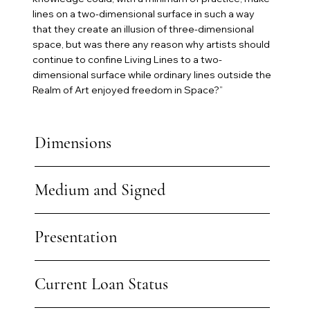
lines on a two-dimensional surface in such a way
that they create an illusion of three-dimensional
space, but was there any reason why artists should
continue to confine Living Lines to a two-
dimensional surface while ordinary lines outside the
Realm of Art enjoyed freedom in Space?”
Dimensions
Medium and Signed
Presentation
Current Loan Status