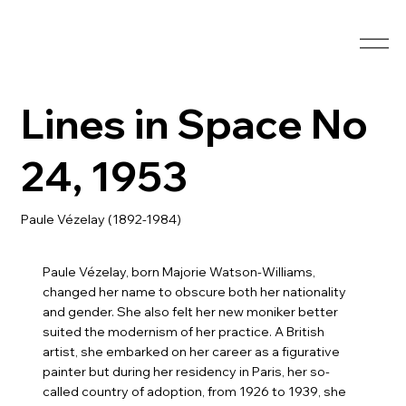
Lines in Space No
24, 1953
Paule Vézelay (1892-1984)
Paule Vézelay, born Majorie Watson-Williams,
changed her name to obscure both her nationality
and gender. She also felt her new moniker better
suited the modernism of her practice. A British
artist, she embarked on her career as a figurative
painter but during her residency in Paris, her so-
called country of adoption, from 1926 to 1939, she