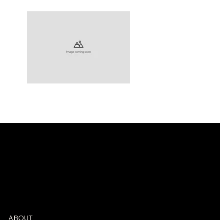
Check back soon
ABOUT