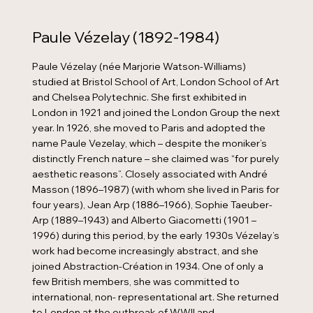
Paule Vézelay (1892-1984)
Paule Vézelay (née Marjorie Watson-Williams)
studied at Bristol School of Art, London School of Art
and Chelsea Polytechnic. She first exhibited in
London in 1921 and joined the London Group the next
year. In 1926, she moved to Paris and adopted the
name Paule Vezelay, which – despite the moniker’s
distinctly French nature – she claimed was “for purely
aesthetic reasons”. Closely associated with André
Masson (1896–1987) (with whom she lived in Paris for
four years), Jean Arp (1886–1966), Sophie Taeuber-
Arp (1889–1943) and Alberto Giacometti (1901 –
1996) during this period, by the early 1930s Vézelay’s
work had become increasingly abstract, and she
joined Abstraction-Création in 1934. One of only a
few British members, she was committed to
international, non- representational art. She returned
to London at the outbreak of WWII and