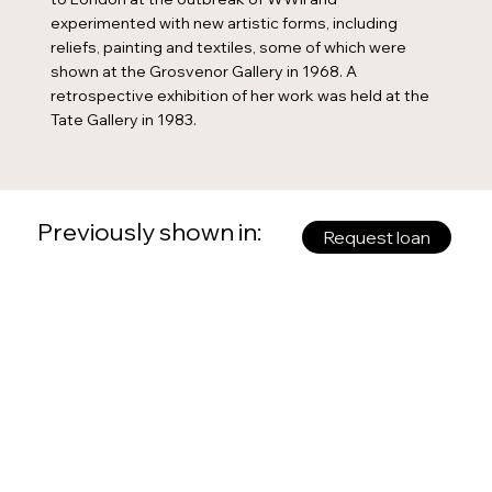
experimented with new artistic forms, including
reliefs, painting and textiles, some of which were
shown at the Grosvenor Gallery in 1968. A
retrospective exhibition of her work was held at the
Tate Gallery in 1983.
Previously shown in:
Request loan