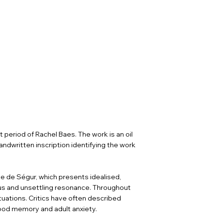
 period of Rachel Baes. The work is an oil
andwritten inscription identifying the work
se de Ségur, which presents idealised,
us and unsettling resonance. Throughout
tuations. Critics have often described
ood memory and adult anxiety.