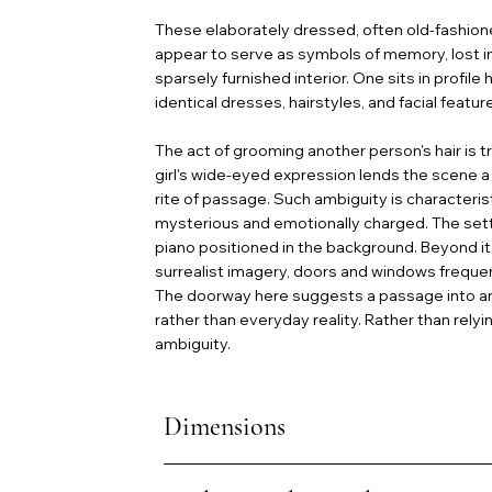
These elaborately dressed, often old-fashioned
appear to serve as symbols of memory, lost inno
sparsely furnished interior. One sits in profile
identical dresses, hairstyles, and facial feat
The act of grooming another person's hair is tr
girl's wide-eyed expression lends the scene a
rite of passage. Such ambiguity is characteris
mysterious and emotionally charged. The setti
piano positioned in the background. Beyond it,
surrealist imagery, doors and windows freque
The doorway here suggests a passage into an 
rather than everyday reality. Rather than rel
ambiguity.
Dimensions