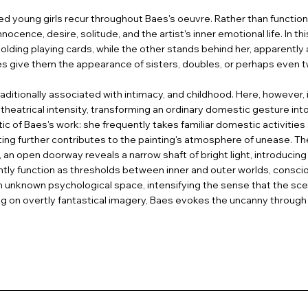
 young girls recur throughout Baes's oeuvre. Rather than functionin
cence, desire, solitude, and the artist's inner emotional life. In th
 holding playing cards, while the other stands behind her, apparently 
ures give them the appearance of sisters, doubles, or perhaps even 
aditionally associated with intimacy, and childhood. Here, however, it
 theatrical intensity, transforming an ordinary domestic gesture i
tic of Baes's work: she frequently takes familiar domestic activiti
ng further contributes to the painting's atmosphere of unease. The
 an open doorway reveals a narrow shaft of bright light, introducin
ntly function as thresholds between inner and outer worlds, cons
unknown psychological space, intensifying the sense that the sce
ying on overtly fantastical imagery, Baes evokes the uncanny through