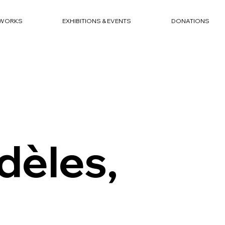
WORKS
EXHIBITIONS & EVENTS
DONATIONS
dèles,