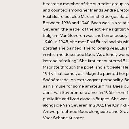
became a member of the surrealist group a
and counted among her friends André Breto
Paul Éluard but also Max Ernst, Georges Batai
Between 1936 and 1940, Baes was in a relati
Severen, the leader of the extreme rightist V
Belgium. Van Severen was shot erroneously 
1940. In 1945, she met Paul Éluard and his w
portrait she painted. The following year, Élu
in which he described Baes “As a lonely wo
instead of talking”. She first encountered E
Magritte through the poet, and art dealer He
1947. That same year, Magritte painted her p
Shéhérazade. An extravagant personality, Ba
as his muse for some amateur films. Baes pu
Joris Van Severen, une âme - in 1965. From 1
public life and lived alone in Bruges. She was 
alongside Van Severen. In 2002, the Koninkli
Antwerp featured Baes alongside Jane Gravero
Voor Schone Kunsten.