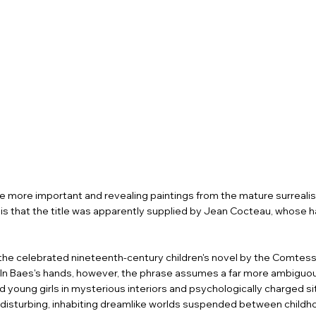
the more important and revealing paintings from the mature surrealist
il is that the title was apparently supplied by Jean Cocteau, whose h
s, the celebrated nineteenth-century children's novel by the Comtes
 In Baes's hands, however, the phrase assumes a far more ambiguo
young girls in mysterious interiors and psychologically charged si
 disturbing, inhabiting dreamlike worlds suspended between childh