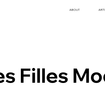
ABOUT
ART
es Filles Mo