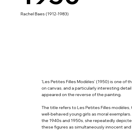
Rachel Baes (1912-1983)
'Les Petites Filles Modèles' (1950) is one of 
on canvas, and a particularly interesting deta
appeared on the reverse of the painting.
The title refers to Les Petites Filles modèle
well-behaved young girls as moral exemplars.
the 1940s and 1950s, she repeatedly depicted 
these figures as simultaneously innocent and