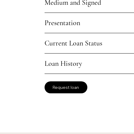
Medium and Signed
Presentation
Current Loan Status
Loan History
Request loan