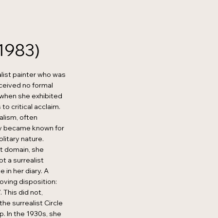
1983)
list painter who was
eceived no formal
9 when she exhibited
to critical acclaim.
alism, often
kly became known for
olitary nature.
st domain, she
t a surrealist
e in her diary. A
oving disposition:
. This did not,
he surrealist Circle
. In the 1930s, she