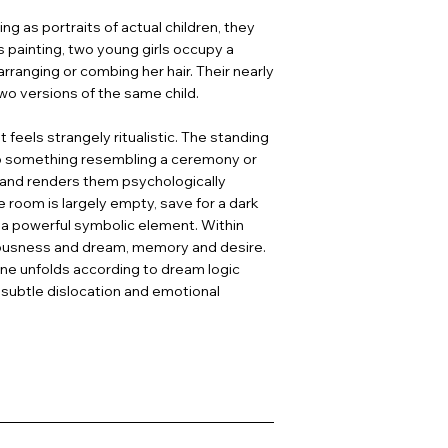
g as portraits of actual children, they
is painting, two young girls occupy a
arranging or combing her hair. Their nearly
two versions of the same child.
 feels strangely ritualistic. The standing
nto something resembling a ceremony or
es and renders them psychologically
 room is largely empty, save for a dark
g a powerful symbolic element. Within
ciousness and dream, memory and desire.
ne unfolds according to dream logic
 subtle dislocation and emotional