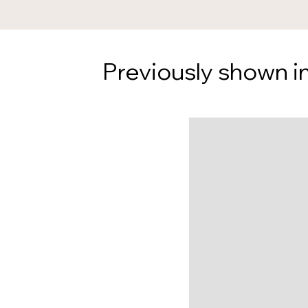
Previously shown in