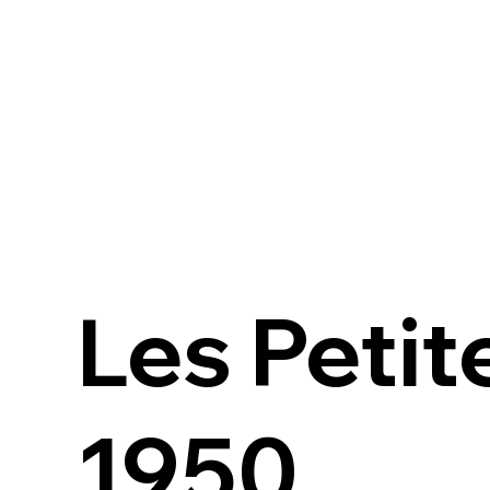
Les Petit
1950