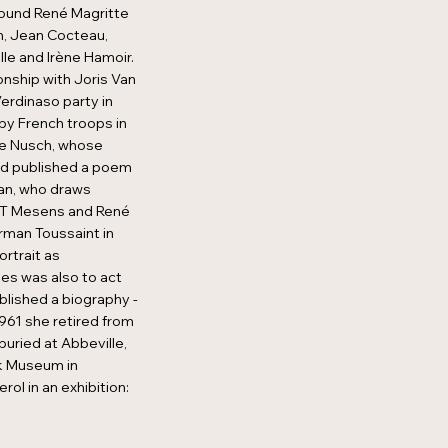
round René Magritte
n, Jean Cocteau,
lle and Irène Hamoir.
onship with Joris Van
erdinaso party in
by French troops in
ife Nusch, whose
ard published a poem
man, who draws
.L.T Mesens and René
rman Toussaint in
ortrait as
es was also to act
blished a biography -
961 she retired from
buried at Abbeville,
jk Museum in
l in an exhibition: