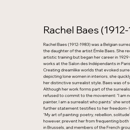
Rachel Baes (1912-
Rachel Baes (1912-1983) was a Belgian surrea
the daughter of the artist Émile Baes. She r
artistic training but began her career in 192
works at the Salon des Indépendants in Paris 
Creating dreamlike worlds that evoked surre
depicting lone women in interiors, she quic
her distinctive surrealist style. Baes was of s
Although her work forms part of the surreali
refused to commit to the movement: "I am no
painter, I am a surrealist who paints” she wrot
further statement testifies to her freedom- l
“My art of painting: poetry, rebellion, solitude”
however, prevent her from frequenting both t
in Brussels, and members of the French group