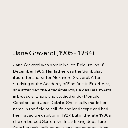
Jane Graverol (1905 - 1984)
Jane Graverol was born in Ixelles, Belgium, on 18
December 1905. Her father was the Symbolist
illustrator and writer Alexandre Graverol. After
studying at the Academy of Fine Arts in Etterbeek,
she attended the Académie Royale des Beaux-Arts
in Brussels, where she studied under Montald
Constant and Jean Delville. She initially made her
name in the field of still life and landscape and had
her first solo exhibition in 1927, but in the late 1930s,
she embraced Surrealism. In a striking departure
from her male colleagues’ work, her compositions