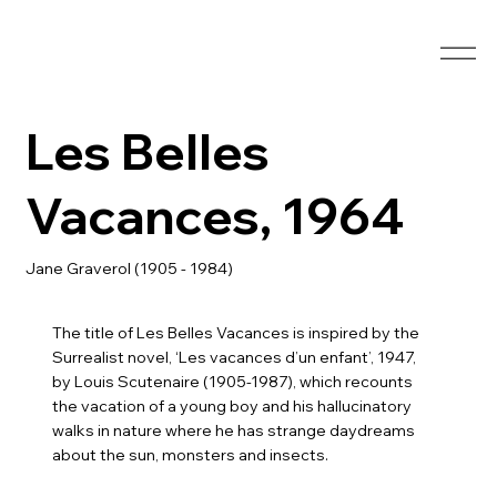
Les Belles
Vacances, 1964
Jane Graverol (1905 - 1984)
The title of Les Belles Vacances is inspired by the
Surrealist novel, ‘Les vacances d’un enfant’, 1947,
by Louis Scutenaire (1905-1987), which recounts
the vacation of a young boy and his hallucinatory
walks in nature where he has strange daydreams
about the sun, monsters and insects.