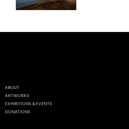
Installation shot
from Hamburger
ABOUT
Kunsthalle,
ARTWORKS
Hamburg
EXHIBITIONS & EVENTS
DONATIONS
PRIVACY POLICY