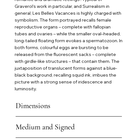
Graverol‘s work in particular, and Surrealism in
general, Les Belles Vacances is highly charged with
symbolism. The form portrayed recalls female
reproductive organs – complete with fallopian
tubes and ovaries – while the smaller oval–headed,
long-tailed floating form evokes a spermatozoon. In
both forms, colourful eggs are bursting to be
released from the fluorescent sacks – complete
with girdle-like structures – that contain them. The
juxtaposition of translucent forms against a blue-
black background, recalling squid ink, imbues the
picture with a strong sense of iridescence and
luminosity.
Dimensions
Medium and Signed