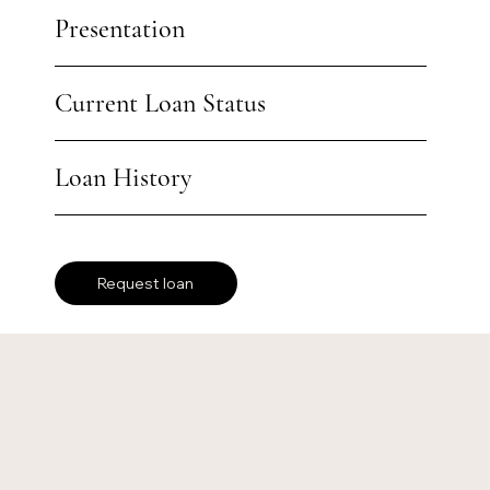
Presentation
Current Loan Status
Loan History
Request loan