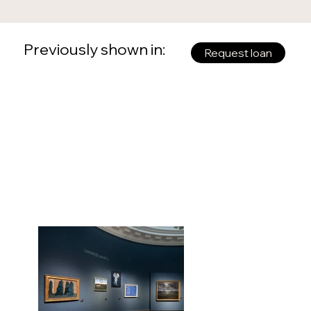
Previously shown in:
Request loan