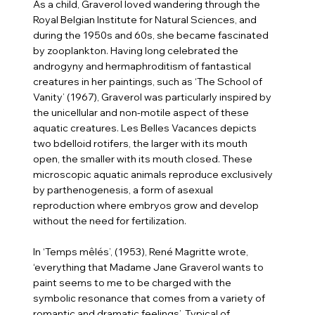
As a child, Graverol loved wandering through the
Royal Belgian Institute for Natural Sciences, and
during the 1950s and 60s, she became fascinated
by zooplankton. Having long celebrated the
androgyny and hermaphroditism of fantastical
creatures in her paintings, such as ‘The School of
Vanity’ (1967), Graverol was particularly inspired by
the unicellular and non-motile aspect of these
aquatic creatures. Les Belles Vacances depicts
two bdelloid rotifers, the larger with its mouth
open, the smaller with its mouth closed. These
microscopic aquatic animals reproduce exclusively
by parthenogenesis, a form of asexual
reproduction where embryos grow and develop
without the need for fertilization.
In ‘Temps mêlés’, (1953), René Magritte wrote,
‘everything that Madame Jane Graverol wants to
paint seems to me to be charged with the
symbolic resonance that comes from a variety of
romantic and dramatic feelings’. Typical of