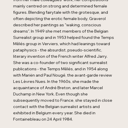
mainly centred on strong and determined female
figures. Blending fairytale with the grotesque, and
often depicting the erotic female body, Graverol
described her paintings as "waking, conscious
dreams". In 1949 she met members of the Belgian
Surrealist group and in 1953 helped found the Temps
Mêlés group in Verviers, which had leanings toward
pataphysics - the absurdist, pseudo-scientific,
literary invention of the French writer Alfred Jarry.
She was a co-founder of two significant surrealist
publications - the Temps Mêlés, and in 1954 along
with Mariën and Paul Nougé, the avant-garde review
Les Lèvres Nues. In the 1960s, she made the
acquaintance of André Breton, and later Marcel
Duchamp in New York. Even though she
subsequently moved to France, she stayed in close
contact with the Belgian surrealist artists and
exhibited in Belgium every year. She died in
Fontainebleau on 24 April 1984.