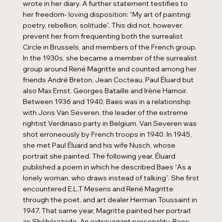
wrote in her diary. A further statement testifies to
her freedom- loving disposition: “My art of painting:
poetry, rebellion, solitude”. This did not, however,
prevent her from frequenting both the surrealist
Circle in Brussels, and members of the French group.
In the 1930s, she became a member of the surrealist
group around René Magritte and counted among her
friends André Breton, Jean Cocteau, Paul Éluard but
also Max Ernst, Georges Bataille and Irène Hamoir.
Between 1936 and 1940, Baes was in a relationship
with Joris Van Severen, the leader of the extreme
rightist Verdinaso party in Belgium. Van Severen was
shot erroneously by French troops in 1940. In 1945,
she met Paul Éluard and his wife Nusch, whose
portrait she painted. The following year, Éluard
published a poem in which he described Baes “As a
lonely woman, who draws instead of talking”. She first
encountered E.L.T Mesens and René Magritte
through the poet, and art dealer Herman Toussaint in
1947. That same year, Magritte painted her portrait
as Shéhérazade. An extravagant personality, Baes