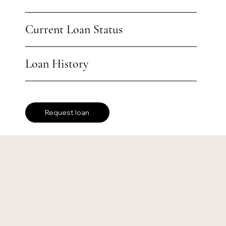
Current Loan Status
Loan History
Request loan