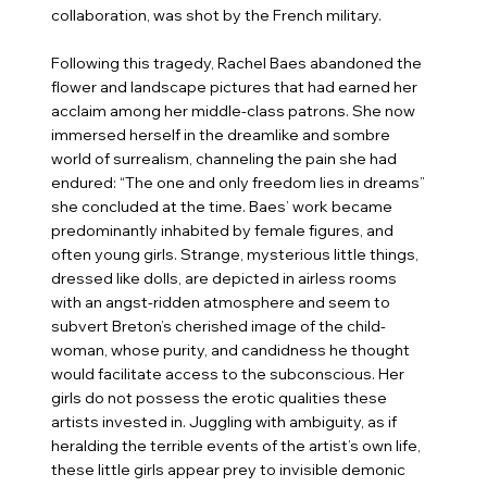
collaboration, was shot by the French military.
Following this tragedy, Rachel Baes abandoned the
flower and landscape pictures that had earned her
acclaim among her middle-class patrons. She now
immersed herself in the dreamlike and sombre
world of surrealism, channeling the pain she had
endured: “The one and only freedom lies in dreams”
she concluded at the time. Baes’ work became
predominantly inhabited by female figures, and
often young girls. Strange, mysterious little things,
dressed like dolls, are depicted in airless rooms
with an angst-ridden atmosphere and seem to
subvert Breton’s cherished image of the child-
woman, whose purity, and candidness he thought
would facilitate access to the subconscious. Her
girls do not possess the erotic qualities these
artists invested in. Juggling with ambiguity, as if
heralding the terrible events of the artist’s own life,
these little girls appear prey to invisible demonic