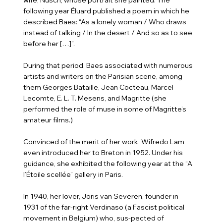
following year Éluard published a poem in which he
described Baes: “As a lonely woman / Who draws
instead of talking / In the desert / And so as to see
before her […]”.
During that period, Baes associated with numerous
artists and writers on the Parisian scene, among
them Georges Bataille, Jean Cocteau, Marcel
Lecomte, E. L. T. Mesens, and Magritte (she
performed the role of muse in some of Magritte’s
amateur films.)
Convinced of the merit of her work, Wifredo Lam
even introduced her to Breton in 1952. Under his
guidance, she exhibited the following year at the “A
l’Étoile scellée” gallery in Paris.
In 1940, her lover, Joris van Severen, founder in
1931 of the far-right Verdinaso (a Fascist political
movement in Belgium) who, sus-pected of