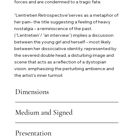
forces and are condemned to a tragic fate.
“L’entretien Retrospective”serves as a metaphor of
her pain– the title suggesting a feeling of heavy
nostalgia – a reminiscence of the past.
(“L’entretien”/ “an interview”) implies a discussion
between the young girl and herself – most likely
between her dissociative identity, represented by
the severed double head, a disturbing image and
scene that acts as a reflection of a dystopian
vision, emphasizing the perturbing ambience and
the artist’s inner turmoil.
Dimensions
Medium and Signed
Presentation