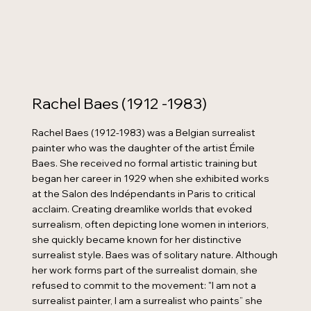
Rachel Baes (1912 -1983)
Rachel Baes (1912-1983) was a Belgian surrealist
painter who was the daughter of the artist Émile
Baes. She received no formal artistic training but
began her career in 1929 when she exhibited works
at the Salon des Indépendants in Paris to critical
acclaim. Creating dreamlike worlds that evoked
surrealism, often depicting lone women in interiors,
she quickly became known for her distinctive
surrealist style. Baes was of solitary nature. Although
her work forms part of the surrealist domain, she
refused to commit to the movement: "I am not a
surrealist painter, I am a surrealist who paints” she