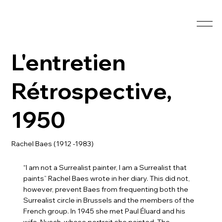
L'entretien
Rétrospective,
1950
Rachel Baes (1912 -1983)
“I am not a Surrealist painter, I am a Surrealist that
paints” Rachel Baes wrote in her diary. This did not,
however, prevent Baes from frequenting both the
Surrealist circle in Brussels and the members of the
French group. In 1945 she met Paul Éluard and his
wife, Nusch, whose portrait she painted. The