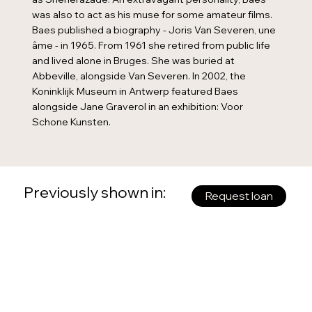
was also to act as his muse for some amateur films.
Baes published a biography - Joris Van Severen, une
âme - in 1965. From 1961 she retired from public life
and lived alone in Bruges. She was buried at
Abbeville, alongside Van Severen. In 2002, the
Koninklijk Museum in Antwerp featured Baes
alongside Jane Graverol in an exhibition: Voor
Schone Kunsten.
Previously shown in:
Request loan