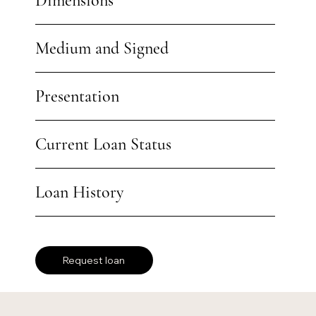
Dimensions
Medium and Signed
Presentation
Current Loan Status
Loan History
Request loan