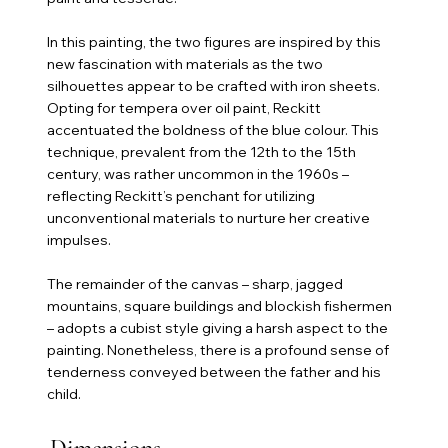
In this painting, the two figures are inspired by this
new fascination with materials as the two
silhouettes appear to be crafted with iron sheets.
Opting for tempera over oil paint, Reckitt
accentuated the boldness of the blue colour. This
technique, prevalent from the 12th to the 15th
century, was rather uncommon in the 1960s –
reflecting Reckitt’s penchant for utilizing
unconventional materials to nurture her creative
impulses.
The remainder of the canvas – sharp, jagged
mountains, square buildings and blockish fishermen
– adopts a cubist style giving a harsh aspect to the
painting. Nonetheless, there is a profound sense of
tenderness conveyed between the father and his
child.