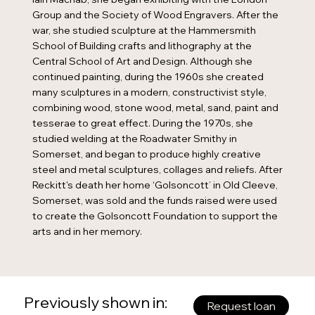
Group and the Society of Wood Engravers. After the
war, she studied sculpture at the Hammersmith
School of Building crafts and lithography at the
Central School of Art and Design. Although she
continued painting, during the 1960s she created
many sculptures in a modern, constructivist style,
combining wood, stone wood, metal, sand, paint and
tesserae to great effect. During the 1970s, she
studied welding at the Roadwater Smithy in
Somerset, and began to produce highly creative
steel and metal sculptures, collages and reliefs. After
Reckitt's death her home ‘Golsoncott’ in Old Cleeve,
Somerset, was sold and the funds raised were used
to create the Golsoncott Foundation to support the
arts and in her memory.
Previously shown in:
Request loan