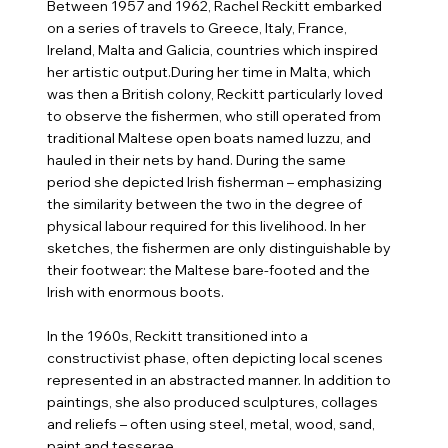
Between 1957 and 1962, Rachel Reckitt embarked
on a series of travels to Greece, Italy, France,
Ireland, Malta and Galicia, countries which inspired
her artistic output.During her time in Malta, which
was then a British colony, Reckitt particularly loved
to observe the fishermen, who still operated from
traditional Maltese open boats named Iuzzu, and
hauled in their nets by hand. During the same
period she depicted Irish fisherman – emphasizing
the similarity between the two in the degree of
physical labour required for this livelihood. In her
sketches, the fishermen are only distinguishable by
their footwear: the Maltese bare-footed and the
Irish with enormous boots.
In the 1960s, Reckitt transitioned into a
constructivist phase, often depicting local scenes
represented in an abstracted manner. In addition to
paintings, she also produced sculptures, collages
and reliefs – often using steel, metal, wood, sand,
paint and tesserae.