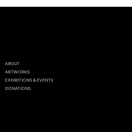
ABOUT
ARTWORKS
EXHIBITIONS & EVENTS
DONATIONS
PRIVACY POLICY
ACCESSIBILITY STATEMENT
© 2026 by Cornerstore Studio