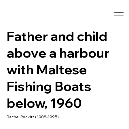
Father and child
above a harbour
with Maltese
Fishing Boats
below, 1960
Rachel Reckitt (1908-1995)