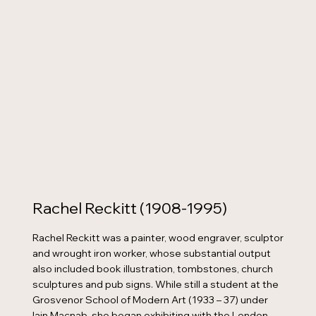
Rachel Reckitt (1908-1995)
Rachel Reckitt was a painter, wood engraver, sculptor
and wrought iron worker, whose substantial output
also included book illustration, tombstones, church
sculptures and pub signs. While still a student at the
Grosvenor School of Modern Art (1933 – 37) under
Iain Macnab, she began exhibiting with the London