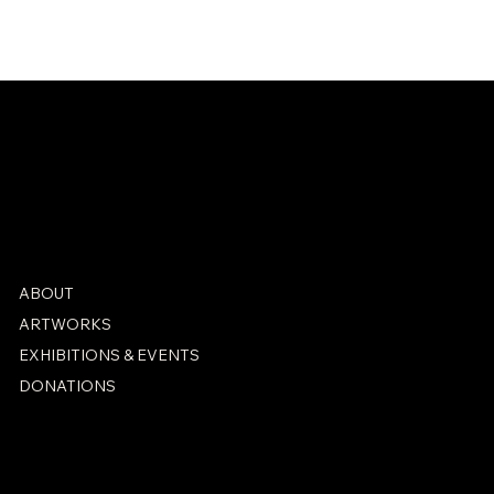
Check back soon
ABOUT
ARTWORKS
EXHIBITIONS & EVENTS
DONATIONS
PRIVACY POLICY
ACCESSIBILITY STATEMENT