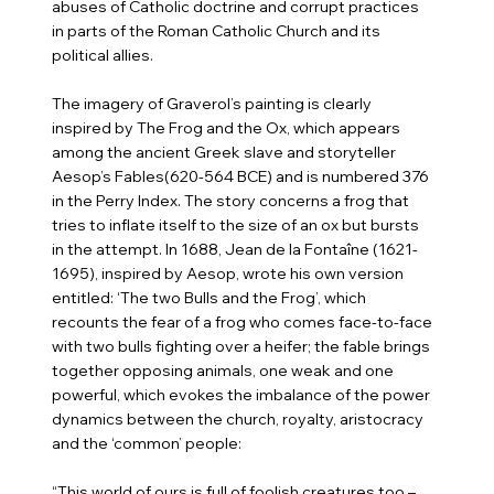
abuses of Catholic doctrine and corrupt practices
in parts of the Roman Catholic Church and its
political allies.
The imagery of Graverol’s painting is clearly
inspired by The Frog and the Ox, which appears
among the ancient Greek slave and storyteller
Aesop’s Fables(620-564 BCE) and is numbered 376
in the Perry Index. The story concerns a frog that
tries to inflate itself to the size of an ox but bursts
in the attempt. In 1688, Jean de la Fontaîne (1621-
1695), inspired by Aesop, wrote his own version
entitled: ‘The two Bulls and the Frog’, which
recounts the fear of a frog who comes face-to-face
with two bulls fighting over a heifer; the fable brings
together opposing animals, one weak and one
powerful, which evokes the imbalance of the power
dynamics between the church, royalty, aristocracy
and the ‘common’ people:
“This world of ours is full of foolish creatures too –