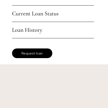
Current Loan Status
Loan History
Request loan