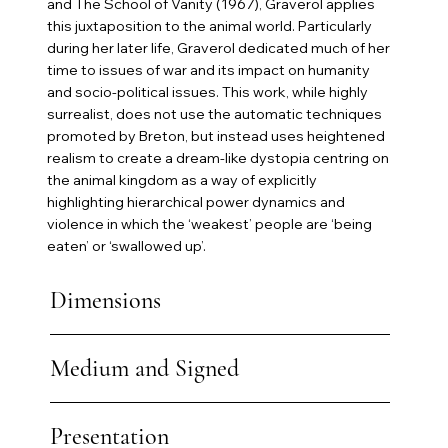
and The School of Vanity (1967), Graverol applies
this juxtaposition to the animal world. Particularly
during her later life, Graverol dedicated much of her
time to issues of war and its impact on humanity
and socio-political issues. This work, while highly
surrealist, does not use the automatic techniques
promoted by Breton, but instead uses heightened
realism to create a dream-like dystopia centring on
the animal kingdom as a way of explicitly
highlighting hierarchical power dynamics and
violence in which the ‘weakest’ people are ‘being
eaten’ or ‘swallowed up’.
Dimensions
Medium and Signed
Presentation