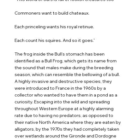
Commoners want to build chateaux.
Each princeling wants his royal retinue.
Each count his squires. And so it goes.”
The frog inside the Bull’s stomach has been
identified as a Bull Frog, which gets its name from
the sound that males make during the breeding
season, which can resemble the bellowing of a bull.
A highly invasive and destructive species, they
were introduced to France in the 1960s by a
collector who wanted to have them in a pond as a
curiosity. Escaping into the wild and spreading
throughout Western Europe at a highly alarming
rate due to having no predators, as opposed to
their native North America where they are eaten by
alligators, by the 1970s they had completely taken
over wetlands around the Gironde and Dordogne