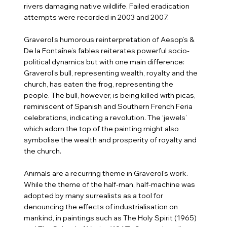
rivers damaging native wildlife. Failed eradication
attempts were recorded in 2003 and 2007.
Graverol’s humorous reinterpretation of Aesop’s &
De la Fontaîne’s fables reiterates powerful socio-
political dynamics but with one main difference:
Graverol’s bull, representing wealth, royalty and the
church, has eaten the frog, representing the
people. The bull, however, is being killed with picas,
reminiscent of Spanish and Southern French Feria
celebrations, indicating a revolution. The ‘jewels’
which adorn the top of the painting might also
symbolise the wealth and prosperity of royalty and
the church.
Animals are a recurring theme in Graverol’s work.
While the theme of the half-man, half-machine was
adopted by many surrealists as a tool for
denouncing the effects of industrialisation on
mankind, in paintings such as The Holy Spirit (1965)