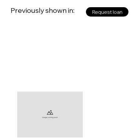
Previously shown in:
Request loan