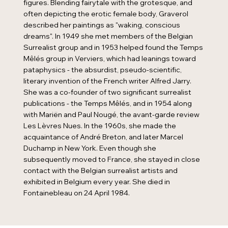
figures. Blending fairytale with the grotesque, and
often depicting the erotic female body, Graverol
described her paintings as "waking, conscious
dreams". In 1949 she met members of the Belgian
Surrealist group and in 1953 helped found the Temps
Mêlés group in Verviers, which had leanings toward
pataphysics - the absurdist, pseudo-scientific,
literary invention of the French writer Alfred Jarry.
She was a co-founder of two significant surrealist
publications - the Temps Mêlés, and in 1954 along
with Mariën and Paul Nougé, the avant-garde review
Les Lèvres Nues. In the 1960s, she made the
acquaintance of André Breton, and later Marcel
Duchamp in New York. Even though she
subsequently moved to France, she stayed in close
contact with the Belgian surrealist artists and
exhibited in Belgium every year. She died in
Fontainebleau on 24 April 1984.