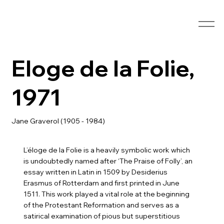
Eloge de la Folie,
1971
Jane Graverol (1905 - 1984)
L’éloge de la Folie is a heavily symbolic work which
is undoubtedly named after ‘The Praise of Folly’, an
essay written in Latin in 1509 by Desiderius
Erasmus of Rotterdam and first printed in June
1511. This work played a vital role at the beginning
of the Protestant Reformation and serves as a
satirical examination of pious but superstitious