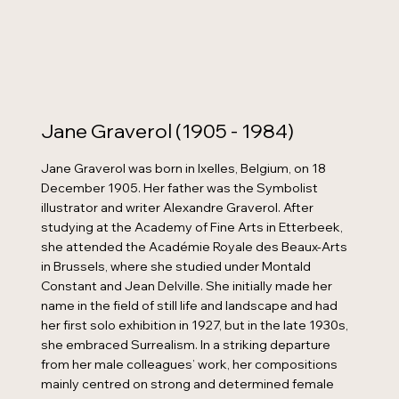
Jane Graverol (1905 - 1984)
Jane Graverol was born in Ixelles, Belgium, on 18
December 1905. Her father was the Symbolist
illustrator and writer Alexandre Graverol. After
studying at the Academy of Fine Arts in Etterbeek,
she attended the Académie Royale des Beaux-Arts
in Brussels, where she studied under Montald
Constant and Jean Delville. She initially made her
name in the field of still life and landscape and had
her first solo exhibition in 1927, but in the late 1930s,
she embraced Surrealism. In a striking departure
from her male colleagues’ work, her compositions
mainly centred on strong and determined female