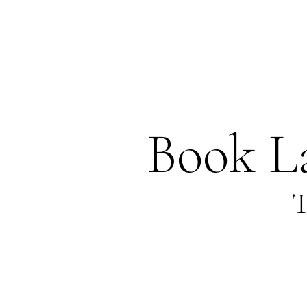
Book L
T