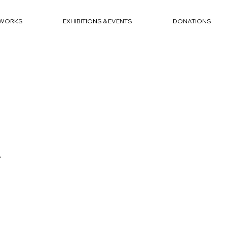
WORKS
EXHIBITIONS & EVENTS
DONATIONS
4