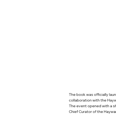
The book was officially laun
collaboration with the Hayw
The event opened with a sh
Chief Curator of the Haywa