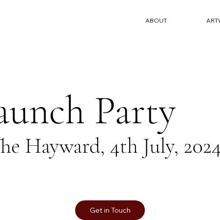
ABOUT
ART
aunch Party
he Hayward, 4th July, 202
Get in Touch