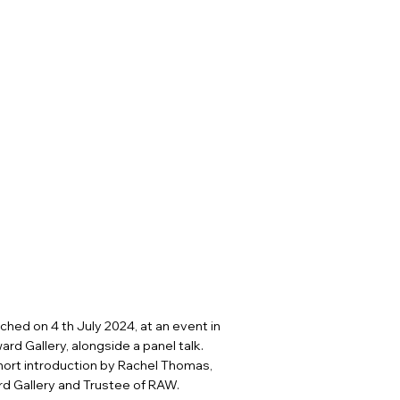
ched on 4 th July 2024, at an event in
ard Gallery, alongside a panel talk.
ort introduction by Rachel Thomas,
rd Gallery and Trustee of RAW.